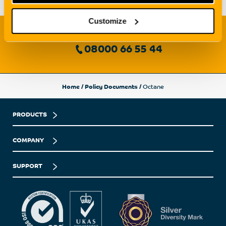
Customize
Need to speak with us?
08000 66 55 44
Home
/
Policy Documents
/
Octane
PRODUCTS
COMPANY
SUPPORT