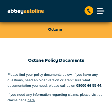
Octane
Octane Policy Documents
Please find your policy documents below. If you have any
questions, need an older version or aren’t sure what
documentation you need, please call us on
08000
66 55 44
.
If you need any information regarding claims, please visit our
claims page
here
.