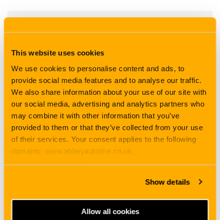
Car Insurance
This website uses cookies
Download PDF
We use cookies to personalise content and ads, to
provide social media features and to analyse our traffic.
We also share information about your use of our site with
our social media, advertising and analytics partners who
may combine it with other information that you’ve
provided to them or that they’ve collected from your use
of their services. Your consent applies to the following
domains: www.abbeyautoline.co.uk,
www.abbeyautoline.ie,
myaccount.abbeyautoline.co.uk, quotes.abbeyautoline.co.uk
Show details
Allow all cookies